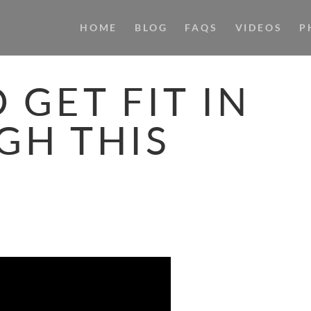
HOME
BLOG
FAQS
VIDEOS
P
 GET FIT IN
GH THIS