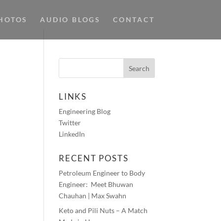
HOTOS
AUDIO BLOGS
CONTACT
LINKS
Engineering Blog
Twitter
LinkedIn
RECENT POSTS
Petroleum Engineer to Body
Engineer: Meet Bhuwan
Chauhan | Max Swahn
Keto and Pili Nuts – A Match