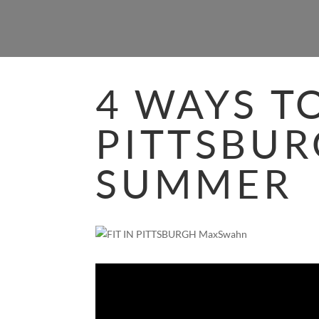
4 WAYS TO
PITTSBUR
SUMMER