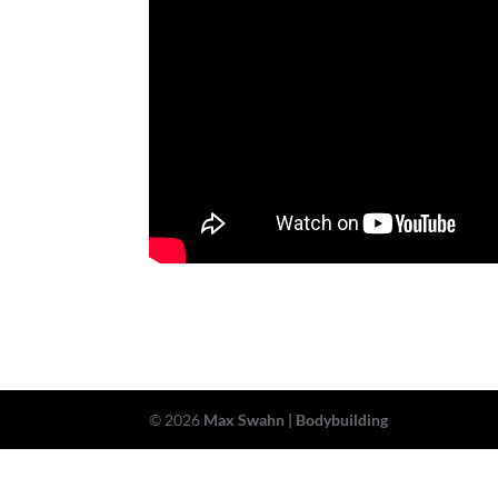
© 2026
Max Swahn | Bodybuilding