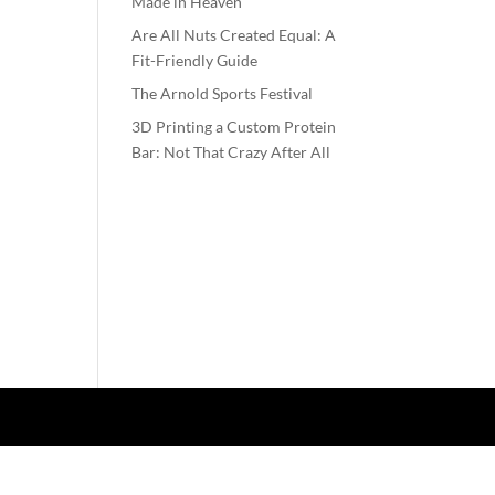
Made in Heaven
Are All Nuts Created Equal: A
Fit-Friendly Guide
The Arnold Sports Festival
3D Printing a Custom Protein
Bar: Not That Crazy After All