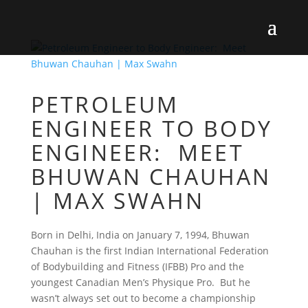
PETROLEUM
ENGINEER TO BODY
ENGINEER: MEET
BHUWAN CHAUHAN
| MAX SWAHN
Born in Delhi, India on January 7, 1994, Bhuwan
Chauhan is the first Indian International Federation
of Bodybuilding and Fitness (IFBB) Pro and the
youngest Canadian Men’s Physique Pro. But he
wasn’t always set out to become a championship