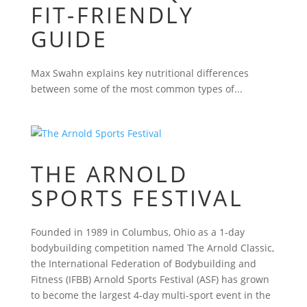
FIT-FRIENDLY
GUIDE
Max Swahn explains key nutritional differences
between some of the most common types of...
THE ARNOLD
SPORTS FESTIVAL
Founded in 1989 in Columbus, Ohio as a 1-day
bodybuilding competition named The Arnold Classic,
the International Federation of Bodybuilding and
Fitness (IFBB) Arnold Sports Festival (ASF) has grown
to become the largest 4-day multi-sport event in the