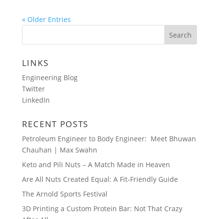
« Older Entries
LINKS
Engineering Blog
Twitter
LinkedIn
RECENT POSTS
Petroleum Engineer to Body Engineer: Meet Bhuwan
Chauhan | Max Swahn
Keto and Pili Nuts – A Match Made in Heaven
Are All Nuts Created Equal: A Fit-Friendly Guide
The Arnold Sports Festival
3D Printing a Custom Protein Bar: Not That Crazy