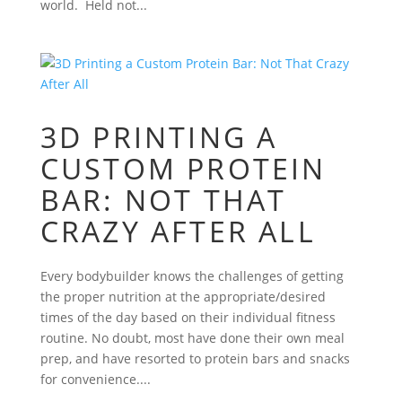
world. Held not...
3D PRINTING A
CUSTOM PROTEIN
BAR: NOT THAT
CRAZY AFTER ALL
Every bodybuilder knows the challenges of getting
the proper nutrition at the appropriate/desired
times of the day based on their individual fitness
routine. No doubt, most have done their own meal
prep, and have resorted to protein bars and snacks
for convenience....