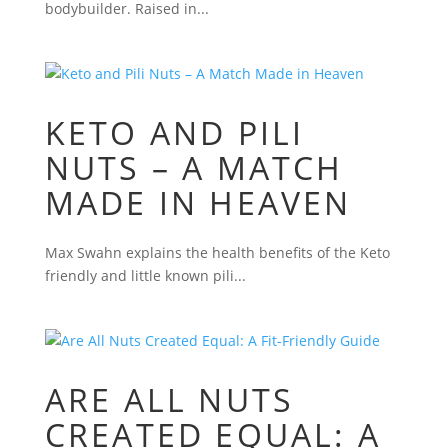
bodybuilder. Raised in...
KETO AND PILI
NUTS – A MATCH
MADE IN HEAVEN
Max Swahn explains the health benefits of the Keto
friendly and little known pili...
ARE ALL NUTS
CREATED EQUAL: A