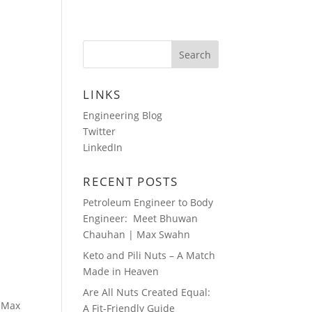
HOTOS
AUDIO BLOGS
CONTACT
LINKS
Engineering Blog
Twitter
LinkedIn
RECENT POSTS
Petroleum Engineer to Body
Engineer: Meet Bhuwan
Chauhan | Max Swahn
Keto and Pili Nuts – A Match
Made in Heaven
Are All Nuts Created Equal:
, Max
A Fit-Friendly Guide