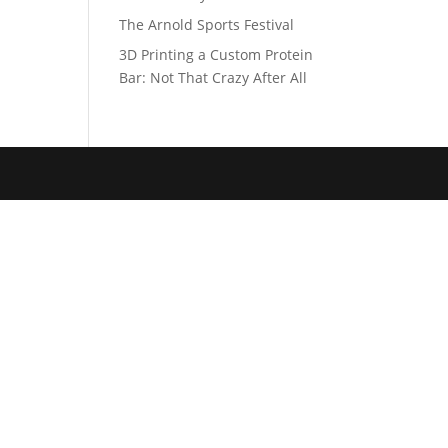
The Arnold Sports Festival
3D Printing a Custom Protein
Bar: Not That Crazy After All