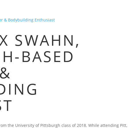
HOME
BLOG
FAQS
VIDEOS
P
X SWAHN,
GH-BASED
 &
DING
ST
m the University of Pittsburgh class of 2018. While attending Pitt