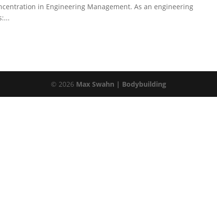
concentration in Engineering Management. As an engineering
...
©
2026
Max Swahn | Bodybuilding