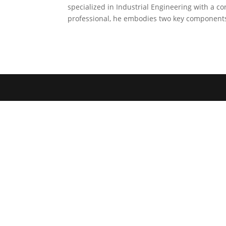
specialized in Industrial Engineering with a 
professional, he embodies two key components: