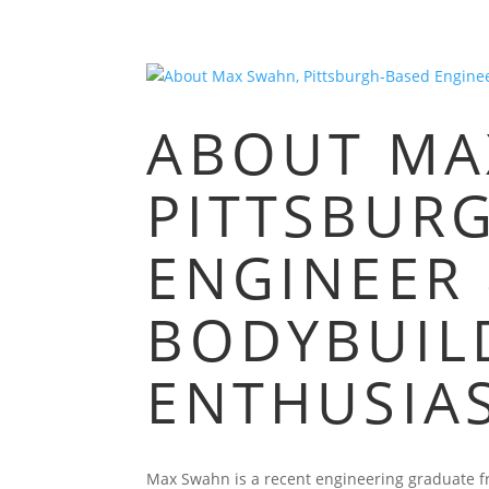
ABOUT MA
PITTSBUR
ENGINEER
BODYBUIL
ENTHUSIA
Max Swahn is a recent engineering graduate fro