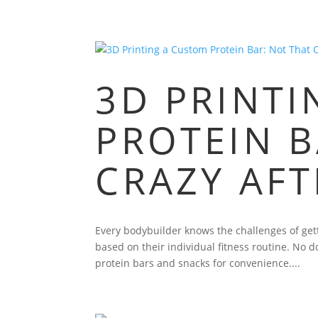
3D PRINT
PROTEIN B
CRAZY AFT
Every bodybuilder knows the challenges of gett
based on their individual fitness routine. No 
protein bars and snacks for convenience....