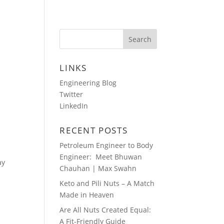
HOTOS
AUDIO BLOGS
CONTACT
LINKS
Engineering Blog
Twitter
LinkedIn
RECENT POSTS
Petroleum Engineer to Body
Engineer: Meet Bhuwan
ay
Chauhan | Max Swahn
Keto and Pili Nuts – A Match
Made in Heaven
Are All Nuts Created Equal:
A Fit-Friendly Guide