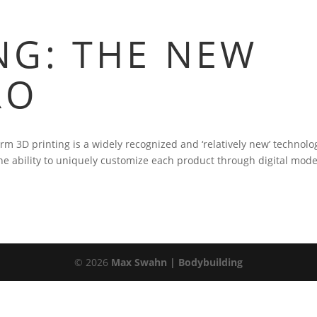
NG: THE NEW
RO
erm 3D printing is a widely recognized and ‘relatively new’ technolo
he ability to uniquely customize each product through digital mode
©
2026
Max Swahn | Bodybuilding