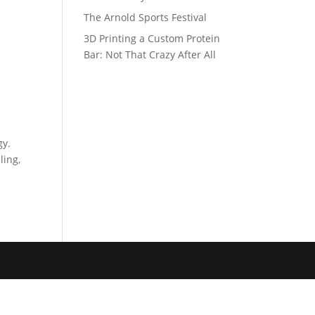
The Arnold Sports Festival
3D Printing a Custom Protein
Bar: Not That Crazy After All
gy.
ling,