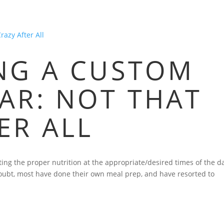
HOME
BLOG
FAQS
VIDEOS
P
ING A CUSTOM
AR: NOT THAT
ER ALL
ing the proper nutrition at the appropriate/desired times of the d
doubt, most have done their own meal prep, and have resorted to