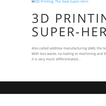
3D PRINTI
SUPER-HE
Also called additive manufacturing (AM), the t
With less waste, no tooling or machining and t
it is very much differentiated...