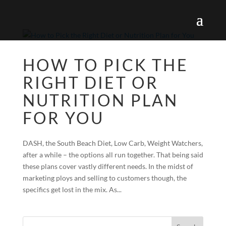
HOW TO PICK THE
RIGHT DIET OR
NUTRITION PLAN
FOR YOU
DASH, the South Beach Diet, Low Carb, Weight Watchers,
after a while – the options all run together. That being said
these plans cover vastly different needs. In the midst of
marketing ploys and selling to customers though, the
specifics get lost in the mix. As...