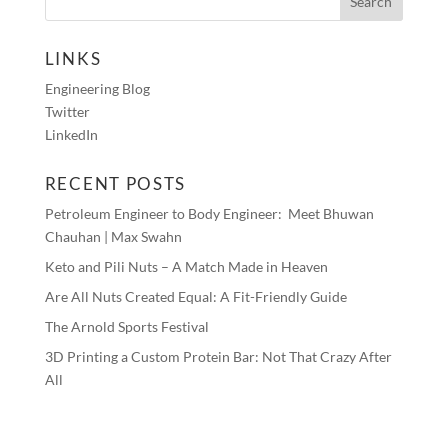
LINKS
Engineering Blog
Twitter
LinkedIn
RECENT POSTS
Petroleum Engineer to Body Engineer: Meet Bhuwan
Chauhan | Max Swahn
Keto and Pili Nuts – A Match Made in Heaven
Are All Nuts Created Equal: A Fit-Friendly Guide
The Arnold Sports Festival
3D Printing a Custom Protein Bar: Not That Crazy After
All