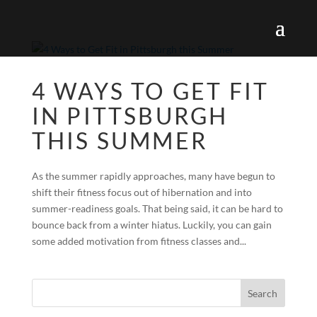
4 WAYS TO GET FIT
IN PITTSBURGH
THIS SUMMER
As the summer rapidly approaches, many have begun to
shift their fitness focus out of hibernation and into
summer-readiness goals. That being said, it can be hard to
bounce back from a winter hiatus. Luckily, you can gain
some added motivation from fitness classes and...