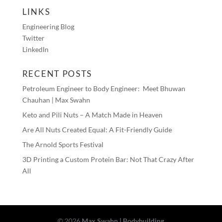
LINKS
Engineering Blog
Twitter
LinkedIn
RECENT POSTS
Petroleum Engineer to Body Engineer: Meet Bhuwan
Chauhan | Max Swahn
Keto and Pili Nuts – A Match Made in Heaven
Are All Nuts Created Equal: A Fit-Friendly Guide
The Arnold Sports Festival
3D Printing a Custom Protein Bar: Not That Crazy After
All
©
2026
Max Swahn | Bodybuilding