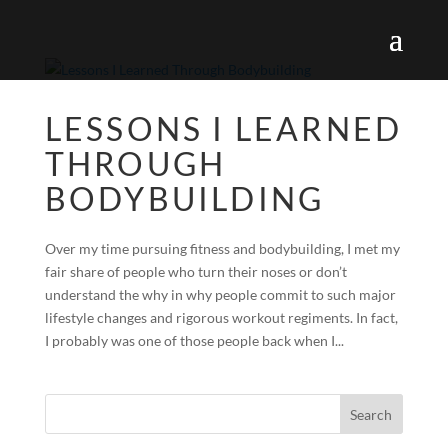
LESSONS I LEARNED
THROUGH
BODYBUILDING
Over my time pursuing fitness and bodybuilding, I met my
fair share of people who turn their noses or don’t
understand the why in why people commit to such major
lifestyle changes and rigorous workout regiments. In fact,
I probably was one of those people back when I...