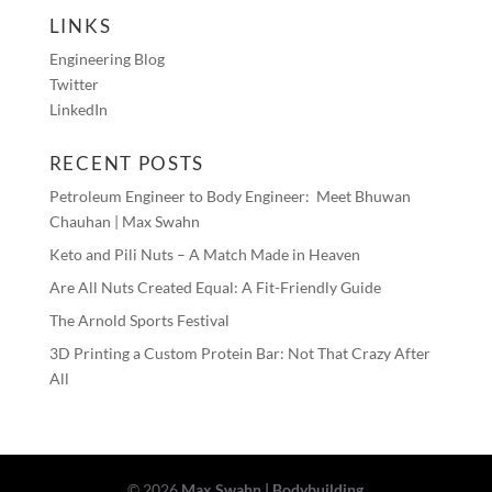
LINKS
Engineering Blog
Twitter
LinkedIn
RECENT POSTS
Petroleum Engineer to Body Engineer: Meet Bhuwan
Chauhan | Max Swahn
Keto and Pili Nuts – A Match Made in Heaven
Are All Nuts Created Equal: A Fit-Friendly Guide
The Arnold Sports Festival
3D Printing a Custom Protein Bar: Not That Crazy After
All
© 2026
Max Swahn | Bodybuilding