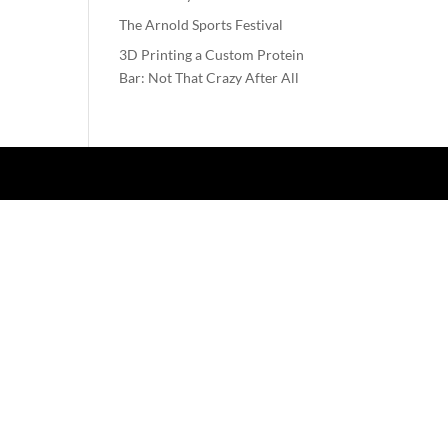
The Arnold Sports Festival
3D Printing a Custom Protein
Bar: Not That Crazy After All