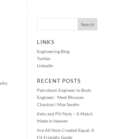
HOTOS
AUDIO BLOGS
CONTACT
LINKS
Engineering Blog
G
Twitter
LinkedIn
RECENT POSTS
 why
Petroleum Engineer to Body
Engineer: Meet Bhuwan
Chauhan | Max Swahn
Keto and Pili Nuts – A Match
Made in Heaven
Are All Nuts Created Equal: A
Fit-Friendly Guide