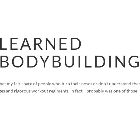
HOME
BLOG
FAQS
VIDEOS
P
 LEARNED
BODYBUILDIN
met my fair share of people who turn their noses or don’t understand the
es and rigorous workout regiments. In fact, I probably was one of those