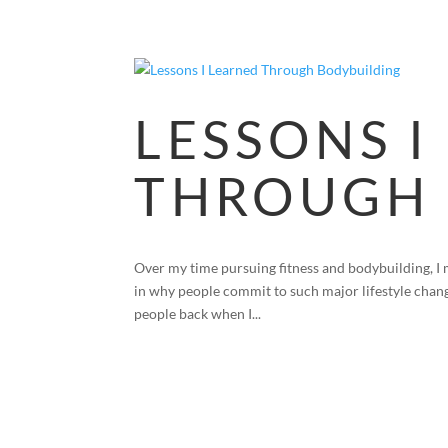
LESSONS I
THROUGH 
Over my time pursuing fitness and bodybuilding, I 
in why people commit to such major lifestyle chang
people back when I...