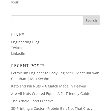
your...
LINKS
Engineering Blog
Twitter
LinkedIn
RECENT POSTS
Petroleum Engineer to Body Engineer: Meet Bhuwan
Chauhan | Max Swahn
Keto and Pili Nuts – A Match Made in Heaven
Are All Nuts Created Equal: A Fit-Friendly Guide
The Arnold Sports Festival
3D Printing a Custom Protein Bar: Not That Crazy