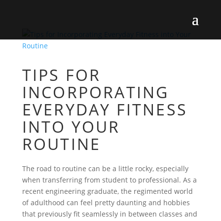
TIPS FOR
INCORPORATING
EVERYDAY FITNESS
INTO YOUR
ROUTINE
The road to routine can be a little rocky, especially
when transferring from student to professional. As a
recent engineering graduate, the regimented world
of adulthood can feel pretty daunting and hobbies
that previously fit seamlessly in between classes and