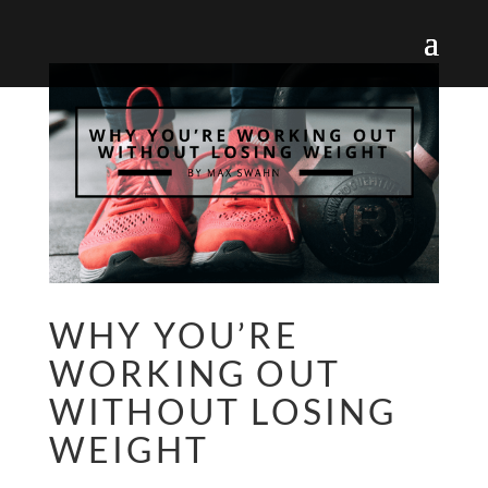
WHY YOU’RE
WORKING OUT
WITHOUT LOSING
WEIGHT