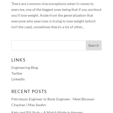
There are common misconceptions when it comes to
exercise, one of the biggest ones being that if you workout
you’ll lose weight. Aside from the generalization that
everyone who exercises is trying to lose weight (which
isn’t the case), sometimes there’s a lot of other...
LINKS
Engineering Blog
Twitter
LinkedIn
RECENT POSTS
Petroleum Engineer to Body Engineer: Meet Bhuwan
Chauhan | Max Swahn
Keto and Pili Nuts – A Match Made in Heaven