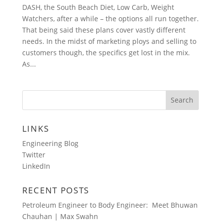
DASH, the South Beach Diet, Low Carb, Weight
Watchers, after a while – the options all run together.
That being said these plans cover vastly different
needs. In the midst of marketing ploys and selling to
customers though, the specifics get lost in the mix.
As...
LINKS
Engineering Blog
Twitter
LinkedIn
RECENT POSTS
Petroleum Engineer to Body Engineer: Meet Bhuwan
Chauhan | Max Swahn