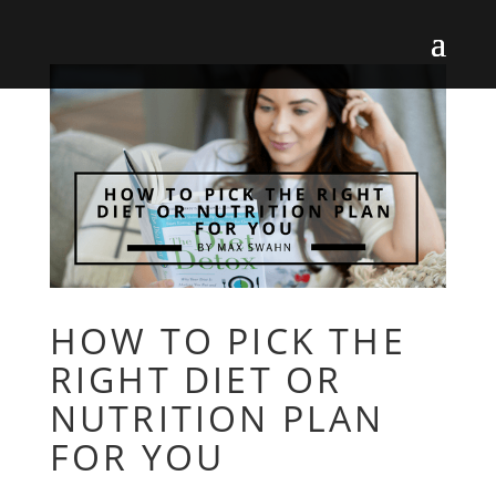
HOW TO PICK THE
RIGHT DIET OR
NUTRITION PLAN
FOR YOU