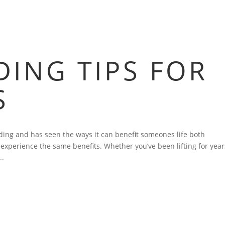
HOME
BLOG
FAQS
VIDEOS
P
ING TIPS FOR
S
ing and has seen the ways it can benefit someones life both
s experience the same benefits. Whether you’ve been lifting for year
..