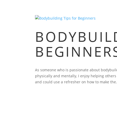
BODYBUILD
BEGINNER
As someone who is passionate about bodybuild
physically and mentally, I enjoy helping other
and could use a refresher on how to make the.