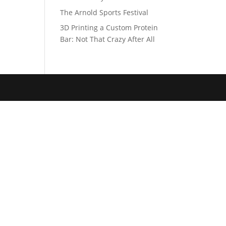
The Arnold Sports Festival
3D Printing a Custom Protein
Bar: Not That Crazy After All