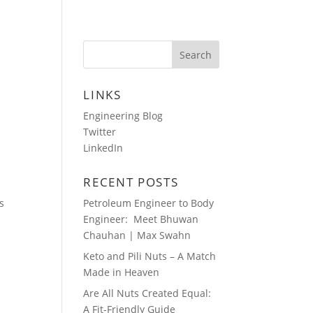
HOTOS
AUDIO BLOGS
CONTACT
LINKS
Engineering Blog
Twitter
LinkedIn
RECENT POSTS
s
Petroleum Engineer to Body
Engineer: Meet Bhuwan
Chauhan | Max Swahn
Keto and Pili Nuts – A Match
Made in Heaven
Are All Nuts Created Equal:
A Fit-Friendly Guide