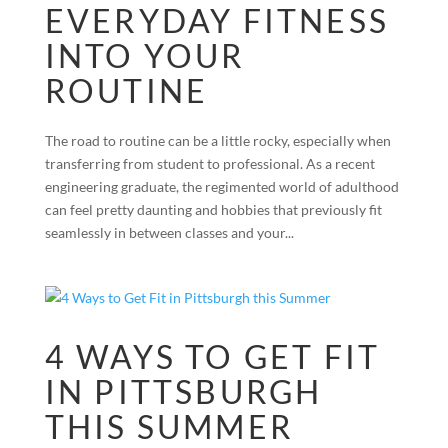
EVERYDAY FITNESS
INTO YOUR
ROUTINE
The road to routine can be a little rocky, especially when
transferring from student to professional. As a recent
engineering graduate, the regimented world of adulthood
can feel pretty daunting and hobbies that previously fit
seamlessly in between classes and your...
4 WAYS TO GET FIT
IN PITTSBURGH
THIS SUMMER