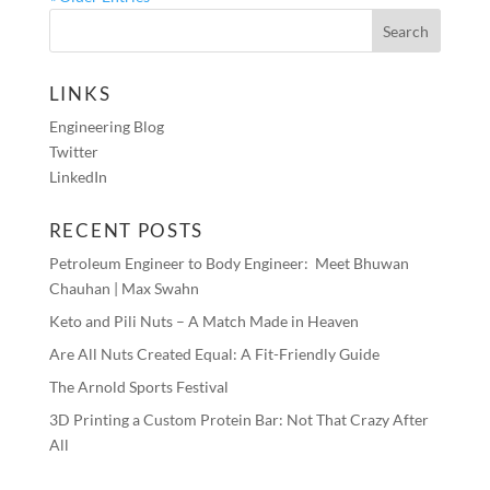
LINKS
Engineering Blog
Twitter
LinkedIn
RECENT POSTS
Petroleum Engineer to Body Engineer: Meet Bhuwan
Chauhan | Max Swahn
Keto and Pili Nuts – A Match Made in Heaven
Are All Nuts Created Equal: A Fit-Friendly Guide
The Arnold Sports Festival
3D Printing a Custom Protein Bar: Not That Crazy After
All