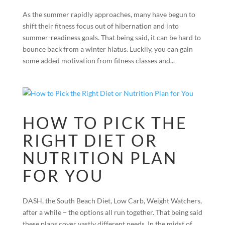
As the summer rapidly approaches, many have begun to
shift their fitness focus out of hibernation and into
summer-readiness goals. That being said, it can be hard to
bounce back from a winter hiatus. Luckily, you can gain
some added motivation from fitness classes and...
HOW TO PICK THE
RIGHT DIET OR
NUTRITION PLAN
FOR YOU
DASH, the South Beach Diet, Low Carb, Weight Watchers,
after a while – the options all run together. That being said
these plans cover vastly different needs. In the midst of