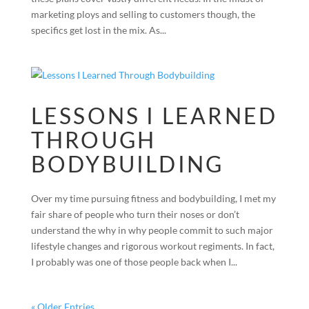
marketing ploys and selling to customers though, the
specifics get lost in the mix. As...
LESSONS I LEARNED
THROUGH
BODYBUILDING
Over my time pursuing fitness and bodybuilding, I met my
fair share of people who turn their noses or don’t
understand the why in why people commit to such major
lifestyle changes and rigorous workout regiments. In fact,
I probably was one of those people back when I...
« Older Entries