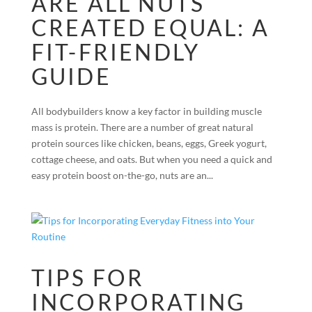
ARE ALL NUTS
CREATED EQUAL: A
FIT-FRIENDLY
GUIDE
All bodybuilders know a key factor in building muscle
mass is protein. There are a number of great natural
protein sources like chicken, beans, eggs, Greek yogurt,
cottage cheese, and oats. But when you need a quick and
easy protein boost on-the-go, nuts are an...
TIPS FOR
INCORPORATING