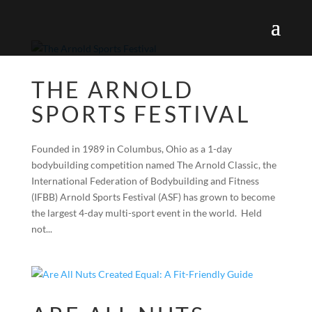
THE ARNOLD
SPORTS FESTIVAL
Founded in 1989 in Columbus, Ohio as a 1-day
bodybuilding competition named The Arnold Classic, the
International Federation of Bodybuilding and Fitness
(IFBB) Arnold Sports Festival (ASF) has grown to become
the largest 4-day multi-sport event in the world. Held
not...