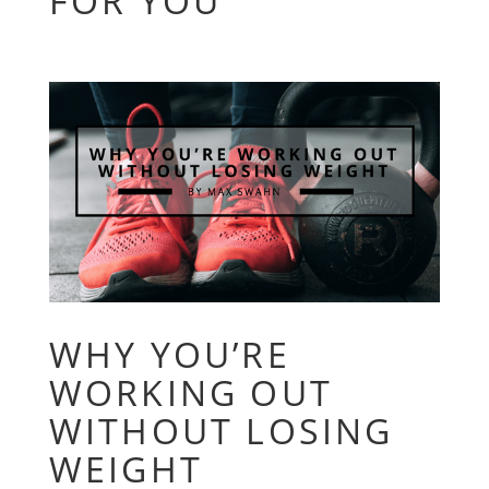
FOR YOU
WHY YOU’RE
WORKING OUT
WITHOUT LOSING
WEIGHT