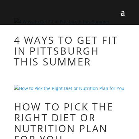
4 WAYS TO GET FIT
IN PITTSBURGH
THIS SUMMER
HOW TO PICK THE
RIGHT DIET OR
NUTRITION PLAN