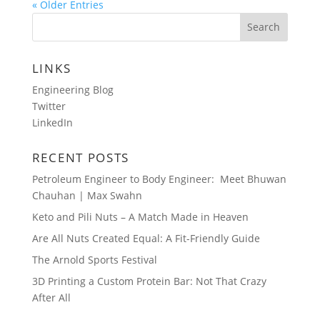
« Older Entries
LINKS
Engineering Blog
Twitter
LinkedIn
RECENT POSTS
Petroleum Engineer to Body Engineer: Meet Bhuwan
Chauhan | Max Swahn
Keto and Pili Nuts – A Match Made in Heaven
Are All Nuts Created Equal: A Fit-Friendly Guide
The Arnold Sports Festival
3D Printing a Custom Protein Bar: Not That Crazy
After All