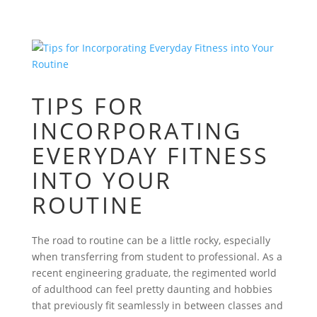
TIPS FOR
INCORPORATING
EVERYDAY FITNESS
INTO YOUR
ROUTINE
The road to routine can be a little rocky, especially
when transferring from student to professional. As a
recent engineering graduate, the regimented world
of adulthood can feel pretty daunting and hobbies
that previously fit seamlessly in between classes and