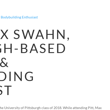
HOME
BLOG
FAQS
VIDEOS
P
X SWAHN,
GH-BASED
 &
DING
ST
e University of Pittsburgh class of 2018. While attending Pitt, Max