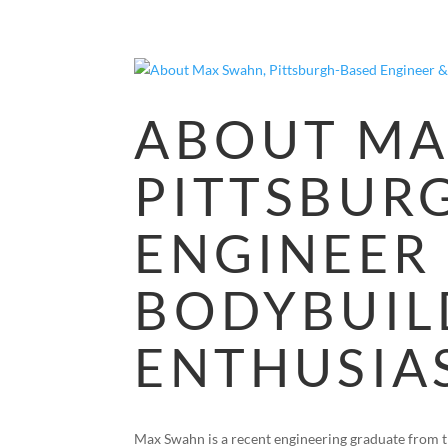
ABOUT MA
PITTSBUR
ENGINEER
BODYBUIL
ENTHUSIA
Max Swahn is a recent engineering graduate from th