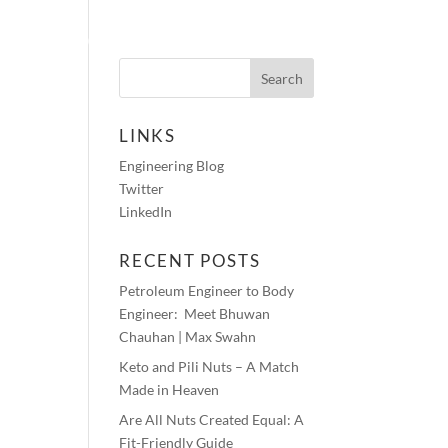
HOTOS
AUDIO BLOGS
CONTACT
LINKS
Engineering Blog
Twitter
LinkedIn
RECENT POSTS
Petroleum Engineer to Body
Engineer: Meet Bhuwan
Chauhan | Max Swahn
Keto and Pili Nuts – A Match
Made in Heaven
Are All Nuts Created Equal: A
Fit-Friendly Guide