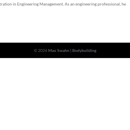
ntration in Engineering Management. As an engineering professional, he
© 2026
Max Swahn | Bodybuilding