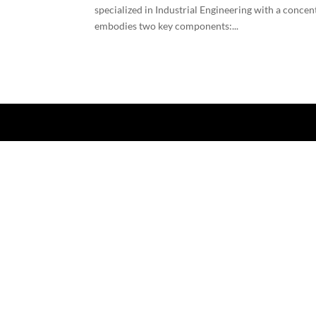
specialized in Industrial Engineering with a conce
embodies two key components:...