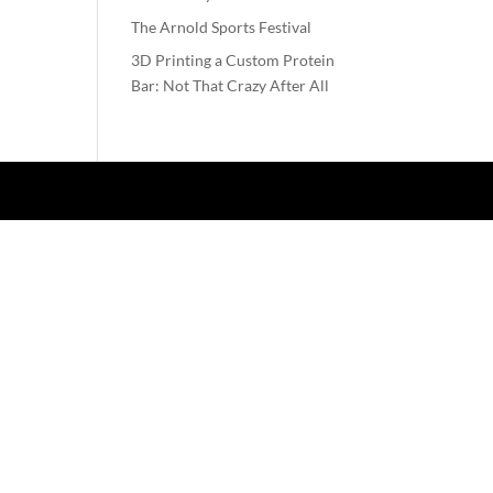
The Arnold Sports Festival
3D Printing a Custom Protein
Bar: Not That Crazy After All