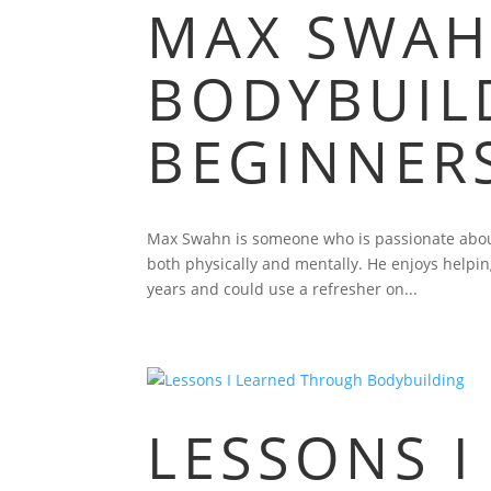
MAX SWAH
BODYBUILD
BEGINNER
Max Swahn is someone who is passionate about
both physically and mentally. He enjoys helpin
years and could use a refresher on...
LESSONS I