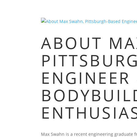
ABOUT MA
PITTSBUR
ENGINEER
BODYBUIL
ENTHUSIA
Max Swahn is a recent engineering graduate fro