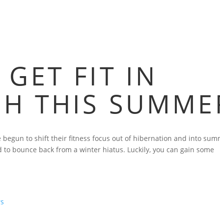
 GET FIT IN
GH THIS SUMME
egun to shift their fitness focus out of hibernation and into sum
rd to bounce back from a winter hiatus. Luckily, you can gain some