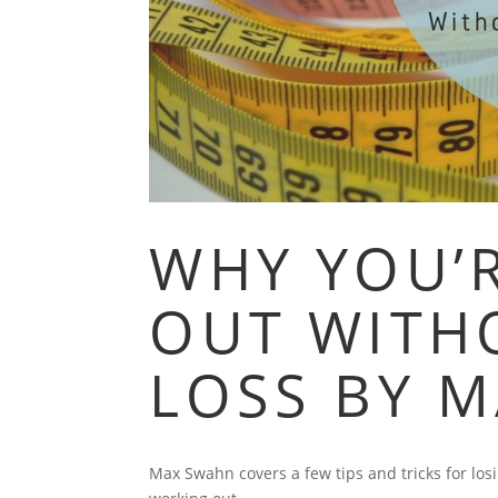
WHY YOU’
OUT WITH
LOSS BY 
Max Swahn covers a few tips and tricks for los