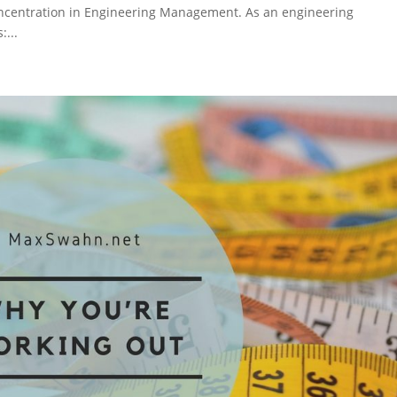
concentration in Engineering Management. As an engineering
...