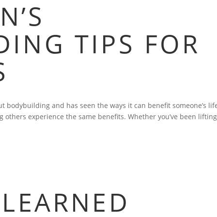
N’S
ING TIPS FOR
S
 bodybuilding and has seen the ways it can benefit someone’s lif
g others experience the same benefits. Whether you’ve been lifting
 LEARNED