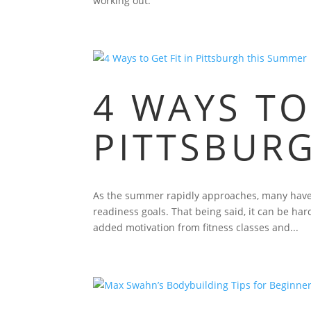
working out.
4 WAYS TO
PITTSBUR
As the summer rapidly approaches, many have b
readiness goals. That being said, it can be ha
added motivation from fitness classes and...