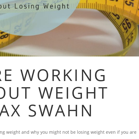
RE WORKING
OUT WEIGHT
MAX SWAHN
ing weight and why you might not be losing weight even if you are