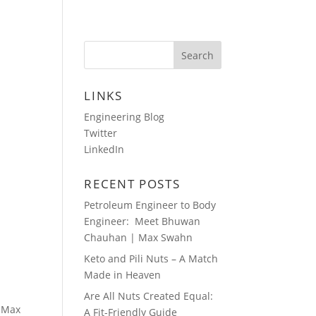
HOTOS
AUDIO BLOGS
CONTACT
LINKS
Engineering Blog
Twitter
LinkedIn
RECENT POSTS
Petroleum Engineer to Body
Engineer: Meet Bhuwan
Chauhan | Max Swahn
Keto and Pili Nuts – A Match
Made in Heaven
Are All Nuts Created Equal:
, Max
A Fit-Friendly Guide