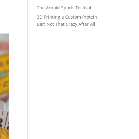
The Arnold Sports Festival
3D Printing a Custom Protein
Bar: Not That Crazy After All