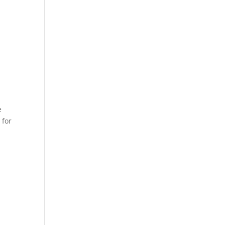
e
 for