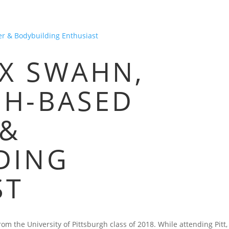
HOME
BLOG
FAQS
VIDEOS
P
X SWAHN,
GH-BASED
 &
DING
ST
m the University of Pittsburgh class of 2018. While attending Pitt