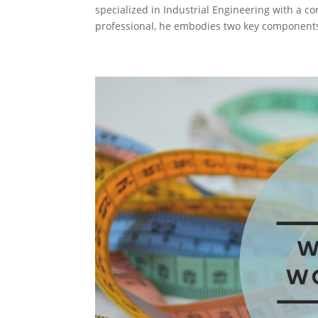
specialized in Industrial Engineering with a 
professional, he embodies two key components: